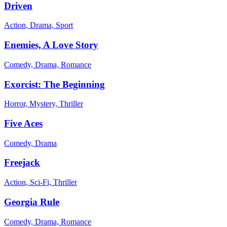
Driven
Action, Drama, Sport
Enemies, A Love Story
Comedy, Drama, Romance
Exorcist: The Beginning
Horror, Mystery, Thriller
Five Aces
Comedy, Drama
Freejack
Action, Sci-Fi, Thriller
Georgia Rule
Comedy, Drama, Romance