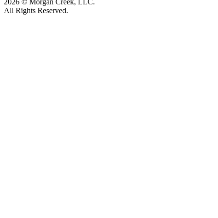
2026 © Morgan Creek, LLC.
All Rights Reserved.