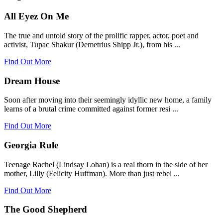
All Eyez On Me
The true and untold story of the prolific rapper, actor, poet and
activist, Tupac Shakur (Demetrius Shipp Jr.), from his ...
Find Out More
Dream House
Soon after moving into their seemingly idyllic new home, a family
learns of a brutal crime committed against former resi ...
Find Out More
Georgia Rule
Teenage Rachel (Lindsay Lohan) is a real thorn in the side of her
mother, Lilly (Felicity Huffman). More than just rebel ...
Find Out More
The Good Shepherd