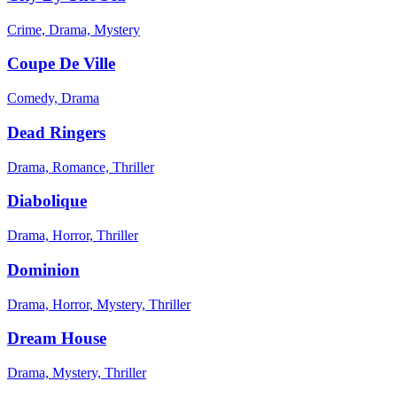
Crime, Drama, Mystery
Coupe De Ville
Comedy, Drama
Dead Ringers
Drama, Romance, Thriller
Diabolique
Drama, Horror, Thriller
Dominion
Drama, Horror, Mystery, Thriller
Dream House
Drama, Mystery, Thriller