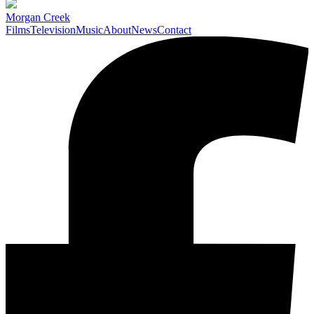
Morgan Creek
Films
Television
Music
About
News
Contact