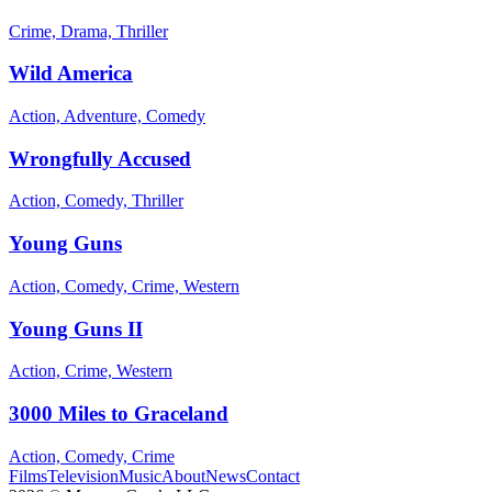
Crime, Drama, Thriller
Wild America
Action, Adventure, Comedy
Wrongfully Accused
Action, Comedy, Thriller
Young Guns
Action, Comedy, Crime, Western
Young Guns II
Action, Crime, Western
3000 Miles to Graceland
Action, Comedy, Crime
Films
Television
Music
About
News
Contact