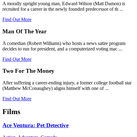
A morally upright young man, Edward Wilson (Matt Damon) is
recruited for a career in the newly founded predecessor of th ...
Find Out More
Man Of The Year
A comedian (Robert Williams) who hosts a news satire program
decides to run for president, and a computerized voting mac ...
Find Out More
Two For The Money
After suffering a career-ending injury, a former college football star
(Matthew McConaughey) aligns himself with one of ...
Find Out More
Films
Ace Ventura: Pet Detective