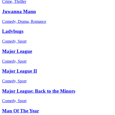
Crime, Thriller
Juwanna Mann
Comedy, Drama, Romance
Ladybugs
Comedy, Sport
Major League
Comedy, Sport
Major League II
Comedy, Sport
Major League: Back to the Minors
Comedy, Sport
Man Of The Year