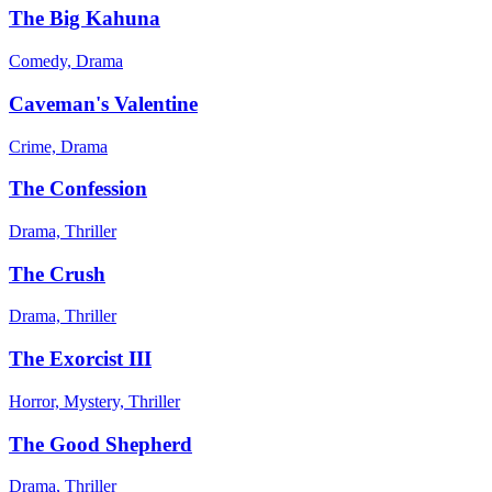
The Big Kahuna
Comedy, Drama
Caveman's Valentine
Crime, Drama
The Confession
Drama, Thriller
The Crush
Drama, Thriller
The Exorcist III
Horror, Mystery, Thriller
The Good Shepherd
Drama, Thriller