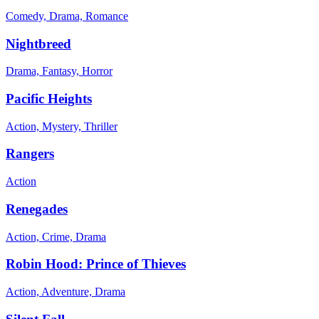
Comedy, Drama, Romance
Nightbreed
Drama, Fantasy, Horror
Pacific Heights
Action, Mystery, Thriller
Rangers
Action
Renegades
Action, Crime, Drama
Robin Hood: Prince of Thieves
Action, Adventure, Drama