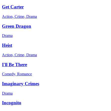
Get Carter
Action, Crime, Drama
Green Dragon
Drama
Heist
Action, Crime, Drama
I'll Be There
Comedy, Romance
Imaginary Crimes
Drama
Incognito