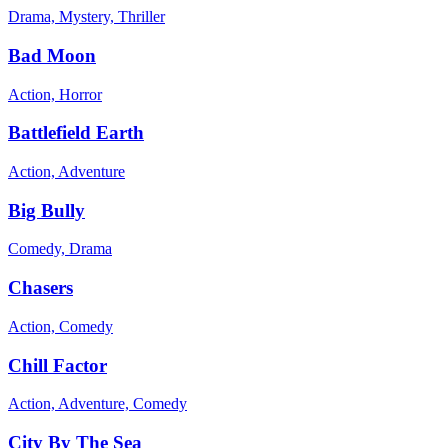
Drama, Mystery, Thriller
Bad Moon
Action, Horror
Battlefield Earth
Action, Adventure
Big Bully
Comedy, Drama
Chasers
Action, Comedy
Chill Factor
Action, Adventure, Comedy
City By The Sea