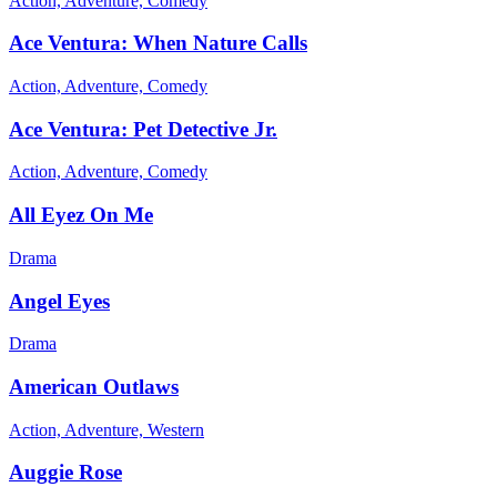
Action, Adventure, Comedy
Ace Ventura: When Nature Calls
Action, Adventure, Comedy
Ace Ventura: Pet Detective Jr.
Action, Adventure, Comedy
All Eyez On Me
Drama
Angel Eyes
Drama
American Outlaws
Action, Adventure, Western
Auggie Rose