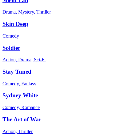
Silent Fall
Drama, Mystery, Thriller
Skin Deep
Comedy
Soldier
Action, Drama, Sci-Fi
Stay Tuned
Comedy, Fantasy
Sydney White
Comedy, Romance
The Art of War
Action, Thriller