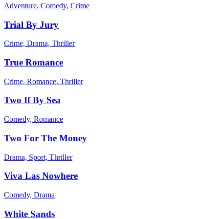
Adventure, Comedy, Crime
Trial By Jury
Crime, Drama, Thriller
True Romance
Crime, Romance, Thriller
Two If By Sea
Comedy, Romance
Two For The Money
Drama, Sport, Thriller
Viva Las Nowhere
Comedy, Drama
White Sands