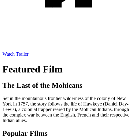
Watch Trailer
Featured Film
The Last of the Mohicans
Set in the mountainous frontier wilderness of the colony of New
York in 1757, the story follows the life of Hawkeye (Daniel Day-
Lewis), a colonial trapper reared by the Mohican Indians, through
the complex war between the English, French and their respective
Indian allies.
Popular Films