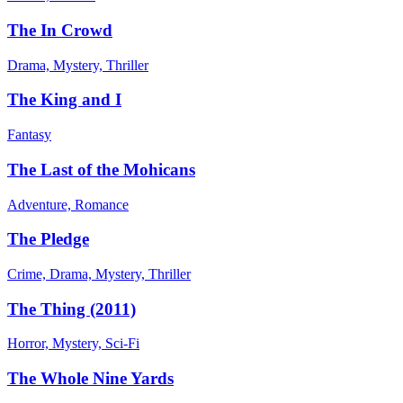
The In Crowd
Drama, Mystery, Thriller
The King and I
Fantasy
The Last of the Mohicans
Adventure, Romance
The Pledge
Crime, Drama, Mystery, Thriller
The Thing (2011)
Horror, Mystery, Sci-Fi
The Whole Nine Yards